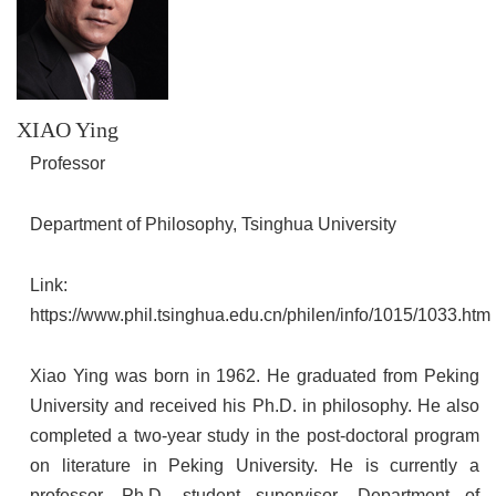
XIAO Ying
Professor
Department of Philosophy, Tsinghua University
Link:
https://www.phil.tsinghua.edu.cn/philen/info/1015/1033.htm
Xiao Ying was born in 1962. He graduated from Peking
University and received his Ph.D. in philosophy. He also
completed a two-year study in the post-doctoral program
on literature in Peking University. He is currently a
professor, Ph.D. student supervisor, Department of