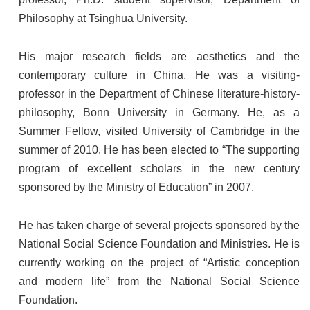
Philosophy at Tsinghua University.
His major research fields are aesthetics and the
contemporary culture in China. He was a visiting-
professor in the Department of Chinese literature-history-
philosophy, Bonn University in Germany. He, as a
Summer Fellow, visited University of Cambridge in the
summer of 2010. He has been elected to “The supporting
program of excellent scholars in the new century
sponsored by the Ministry of Education” in 2007.
He has taken charge of several projects sponsored by the
National Social Science Foundation and Ministries. He is
currently working on the project of “Artistic conception
and modern life” from the National Social Science
Foundation.