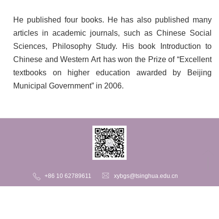
He published four books. He has also published many
articles in academic journals, such as Chinese Social
Sciences, Philosophy Study. His book Introduction to
Chinese and Western Art has won the Prize of “Excellent
textbooks on higher education awarded by Beijing
Municipal Government” in 2006.
+86 10 62789611
xybgs@tsinghua.edu.cn
206 Central Main Building, Tsinghua University, Haidian District,
Beijing, 100084